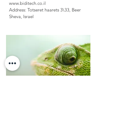
www.biditech.co.il
Address: Totseret haarets 3\33, Beer
Sheva, Israel