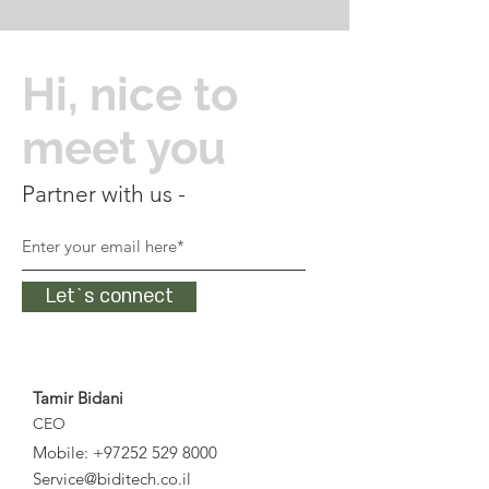
Hi, nice to
meet you
Partner with us -
Let`s connect
Tamir Bidani
CEO
Mobile:
+97252 529 8000
Service@biditech.co.il